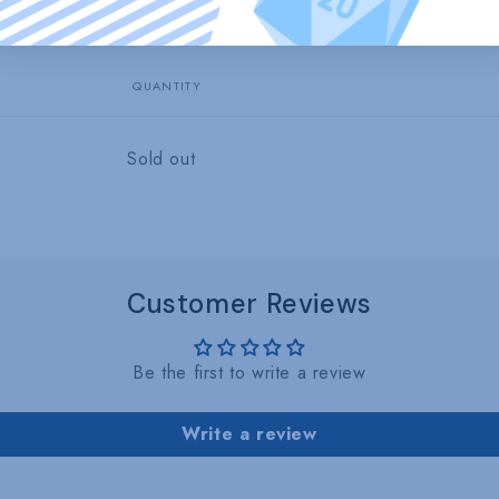
1
in
modal
QUANTITY
Quantity
Sold out
Customer Reviews
Be the first to write a review
Write a review