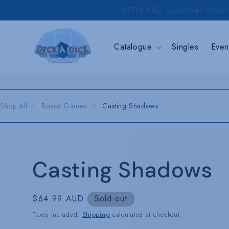
Skip to
MTG ANZ Qualifier Roun
content
Catalogue
Singles
Even
Shop All
Board Games
Casting Shadows
Casting Shadows
Regular
$64.99 AUD
Sold out
price
Taxes included.
Shipping
calculated at checkout.