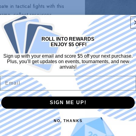
te in tactical fights with this
ame, collect resources,
f luck is on your side,
become the supreme Shadow
ROLL INTO REWARDS
owdown to seize triumph!
ENJOY $5 OFF!
Sign up with your email and score $5 off your next purchase.
Plus, you’ll get updates on events, tournaments, and new
arrivals!
Email
SIGN ME UP!
NO, THANKS
Open
media