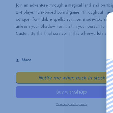
Join an adventure through a magical land and participa
2-4 player turn-based board game. Throughout the g
conquer formidable spells, summon a sidekick, and, i
unleash your Shadow Form, all in your pursuit to 
Caster. Be the final survivor in this otherworldly sh
Share
Notify me when back in stock
More payment options