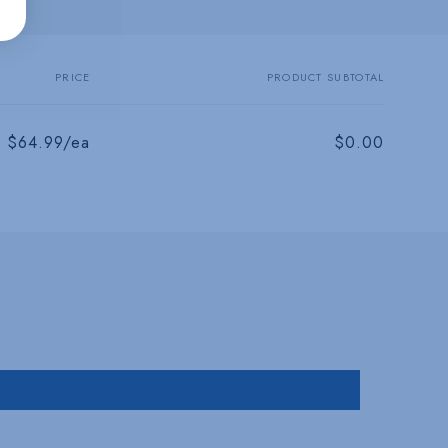
PRICE
PRODUCT SUBTOTAL
$64.99/ea
$0.00