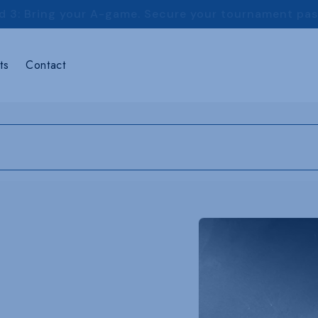
d 3: Bring your A-game. Secure your tournament pa
ts
Contact
Skip to
product
information