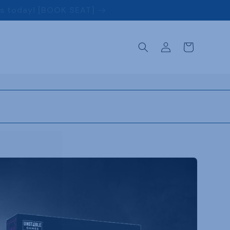
ss today! [BOOK SEAT]
Log
Cart
in