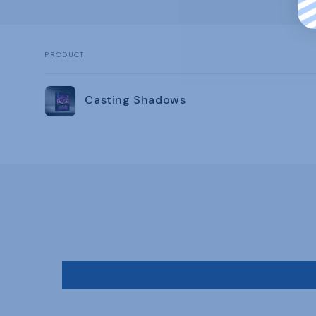
PRODUCT
Your
Casting Shadows
cart
Loading...